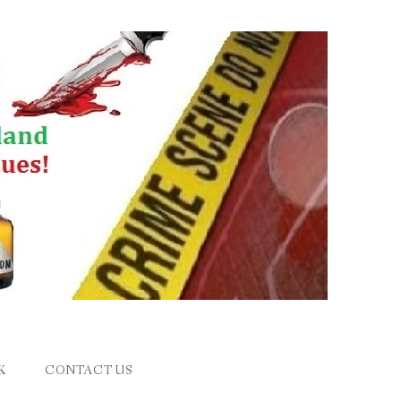
K
CONTACT US