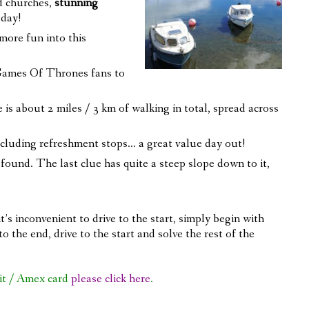
d churches,
stunning
 day!
more fun into this
 Games Of Thrones fans to
 is about 2 miles / 3 km of walking in total, spread across
xcluding refreshment stops… a great value day out!
re found. The last clue has quite a steep slope down to it,
t’s inconvenient to drive to the start, simply begin with
o the end, drive to the start and solve the rest of the
it / Amex card
please click here
.