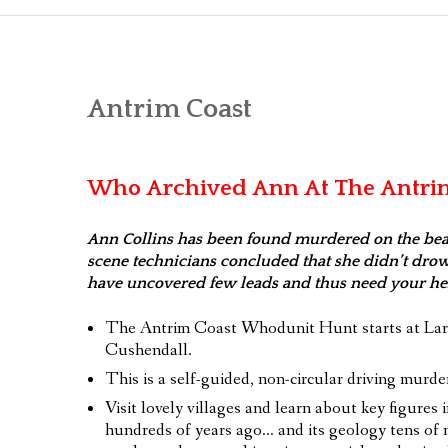
WALKI
DRIVI
Antrim Coast
TASTE
FOR YO
Who Archived Ann At The Antri
TEAM
Ann Collins has been found murdered on the beac
VOU
scene technicians concluded that she didn’t drow
have uncovered few leads and thus need your hel
GAME 
The Antrim Coast Whodunit Hunt starts at Lar
Cushendall.
This is a self-guided, non-circular driving murder
Visit lovely villages and learn about key figures i
hundreds of years ago… and its geology tens of m