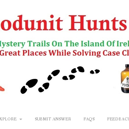
EXPLORE
SUBMIT ANSWER
FAQS
FEEDBAC