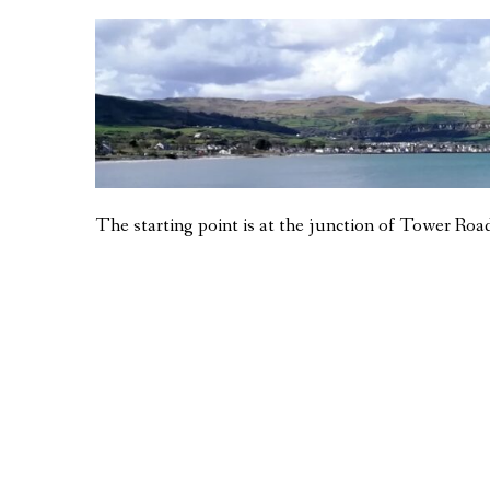
The starting point is at the junction of Tower Road