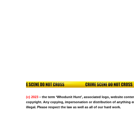
(c) 2023
– the term ‘Whodunit Hunt’, associated logo, website content
copyright. Any copying, impersonation or distribution of anything em
illegal. Please respect the law as well as all of our hard work.