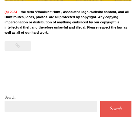
(c) 2023
– the term ‘Whodunit Hunt’, associated logo, website content, and all
Hunt routes, ideas, photos, are all protected by copyright. Any copying,
impersonation or distribution of anything embraced by our copyright is
intellectual theft and therefore unlawful and illegal. Please respect the law as
well as all of our hard work.
Search
Search