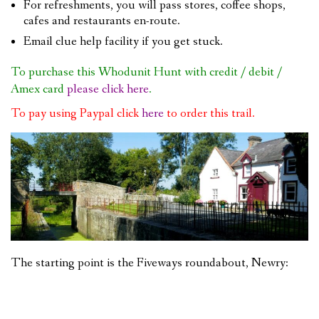
For refreshments, you will pass stores, coffee shops,
cafes and restaurants en-route.
Email clue help facility if you get stuck.
To purchase this Whodunit Hunt with credit / debit /
Amex card
please click here
.
To pay using Paypal click
here
to order this trail.
The starting point is the Fiveways roundabout, Newry: