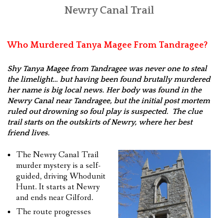
Newry Canal Trail
FEEDBACK
CONTACT US
Who Murdered Tanya Magee From Tandragee?
Shy Tanya Magee from Tandragee was never one to steal
the limelight… but having been found brutally murdered
her name is big local news. Her body was found in the
Newry Canal near Tandragee, but the initial post mortem
ruled out drowning so foul play is suspected. The clue
trail starts on the outskirts of Newry, where her best
friend lives.
The Newry Canal Trail
murder mystery is a self-
guided, driving Whodunit
Hunt. It starts at Newry
and ends near Gilford.
The route progresses