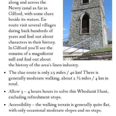
along and across the
Newry canal as far as
Gilford, with some clues
beside its waters. En
route visit several villages
dating back hundreds of
years and find out about
characters in their history.
In Gilford you’ll see the
remains of a magnificent
mill and find out about
the history of the area’s linen industry.
The clue route is only 25 miles / 40 km! There is
generally moderate walking, about 2 ½ miles / 4 km in
total.
Allow 3 – 4 hours hours to solve this Whodunit Hunt,
excluding refreshment stops.
Accessibility – the walking terrain is generally quite flat,
with only occasional moderate slopes and no steps.