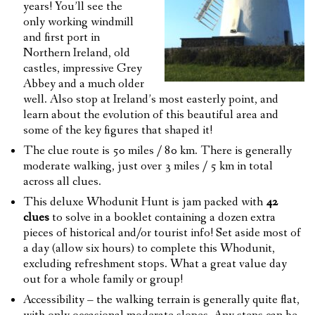
years! You’ll see the
only working windmill
and first port in
Northern Ireland, old
castles, impressive Grey
Abbey and a much older
well. Also stop at Ireland’s most easterly point, and
learn about the evolution of this beautiful area and
some of the key figures that shaped it!
The clue route is 50 miles / 80 km. There is generally
moderate walking, just over 3 miles / 5 km in total
across all clues.
This deluxe Whodunit Hunt is jam packed with
42
clues
to solve in a booklet containing a dozen extra
pieces of historical and/or tourist info! Set aside most of
a day (allow six hours) to complete this Whodunit,
excluding refreshment stops. What a great value day
out for a whole family or group!
Accessibility – the walking terrain is generally quite flat,