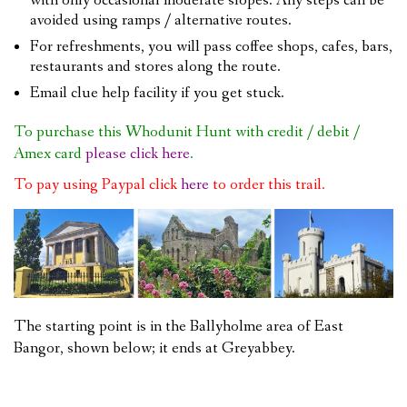
with only occasional moderate slopes. Any steps can be
avoided using ramps / alternative routes.
For refreshments, you will pass coffee shops, cafes, bars,
restaurants and stores along the route.
Email clue help facility if you get stuck.
To purchase this Whodunit Hunt with credit / debit /
Amex card
please click here
.
To pay using Paypal click
here
to order this trail.
The starting point is in the Ballyholme area of East
Bangor, shown below; it ends at Greyabbey.