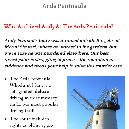
Ards Peninsula
FEEDBACK
CONTACT US
Who Archived Andy At The Ards Peninsula?
Andy Pennant’s body was dumped outside the gates of
Mount Stewart, where he worked in the gardens, but
we’re sure he was murdered elsewhere. Our best
investigator is struggling to process the mountain of
evidence and needs your help to solve this murder case.
The Ards Peninsula
Whodunit Hunt is a
self-guided,
deluxe
driving murder mystery
trail… our most popular
driving trail!
The route includes
sights as old as 1,300