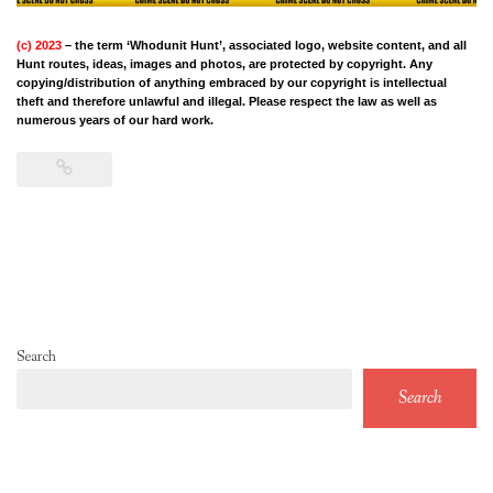
(c) 2023
– the term ‘Whodunit Hunt’, associated logo, website content, and all
Hunt routes, ideas, images and photos, are protected by copyright. Any
copying/distribution of anything embraced by our copyright is intellectual
theft and therefore unlawful and illegal. Please respect the law as well as
numerous years of our hard work.
Search
Search