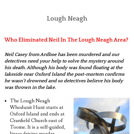
Lough Neagh
Who Eliminated Neil In The Lough Neagh Area?
Neil Casey from Ardboe has been murdered and our
detectives need your help to solve the mystery around
his death. Although his body was found floating at the
lakeside near Oxford Island the post-mortem confirms
he wasn’t drowned and so detectives believe his body
was thrown in the lake.
The Lough Neagh
Whodunit Hunt starts at
Oxford Island and ends at
Cranfield Church east of
Toome. It is a self-guided,
linear driving murder