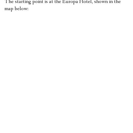
The starting point is at the Europa Hotel, shown in the
map below: