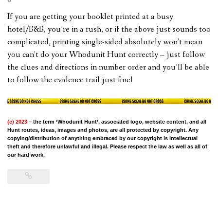
If you are getting your booklet printed at a busy
hotel/B&B, you’re in a rush, or if the above just sounds too
complicated, printing single-sided absolutely won’t mean
you can’t do your Whodunit Hunt correctly – just follow
the clues and directions in number order and you’ll be able
to follow the evidence trail just fine!
(c) 2023
– the term ‘Whodunit Hunt’, associated logo, website content, and all
Hunt routes, ideas, images and photos, are all protected by copyright. Any
copying/distribution of anything embraced by our copyright is intellectual
theft and therefore unlawful and illegal. Please respect the law as well as all of
our hard work.