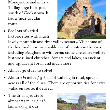
Moneymore and ends at
Tullaghoge Fort just
south of Cookstown. It
has a ‘near-circular’
route.
See
lots
of varied
historic sites with much
lovely mountain and river valley scenery. Visit some of
the best and most accessible neolithic sites in the area,
including Beaghmore with
seven
stone circles, as well as
historic ruined churches, forests and lakes, an ancient
and significant fort… and much more!
Almost 30 clues to solve!
About 2¼ miles / 3¾ km of walking in total, spread
across all of the clues. There are opportunities for extra
walks en-route, if desired.
The driving route is
almost 73 miles / 116
km, making it our