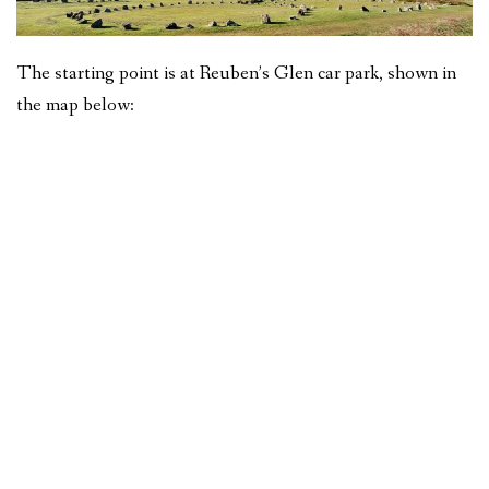
The starting point is at Reuben’s Glen car park, shown in
the map below: