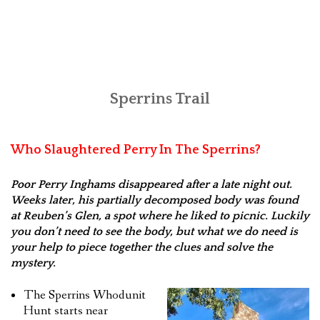
Sperrins Trail
Who Slaughtered Perry In The Sperrins?
Poor Perry Inghams disappeared after a late night out.
Weeks later, his partially decomposed body was found
at Reuben’s Glen, a spot where he liked to picnic. Luckily
you don’t need to see the body, but what we do need is
your help to piece together the clues and solve the
mystery.
The Sperrins Whodunit
Hunt starts near