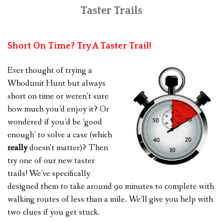
Taster Trails
FEEDBACK
CONTACT US
Short On Time? Try A Taster Trail!
Ever thought of trying a
Whodunit Hunt but always
short on time or weren’t sure
how much you’d enjoy it? Or
wondered if you’d be ‘good
enough’ to solve a case (which
really
doesn’t matter)? Then
try one of our new taster
trails! We’ve specifically
designed them to take around 90 minutes to complete with
walking routes of less than a mile. We’ll give you help with
two clues if you get stuck.