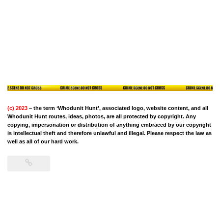
(c) 2023
– the term ‘Whodunit Hunt’, associated logo, website content, and all
Whodunit Hunt routes, ideas, photos, are all protected by copyright. Any
copying, impersonation or distribution of anything embraced by our copyright
is intellectual theft and therefore unlawful and illegal. Please respect the law as
well as all of our hard work.