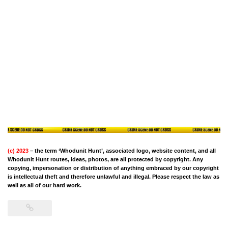
(c) 2023
– the term ‘Whodunit Hunt’, associated logo, website content, and all
Whodunit Hunt routes, ideas, photos, are all protected by copyright. Any
copying, impersonation or distribution of anything embraced by our copyright
is intellectual theft and therefore unlawful and illegal. Please respect the law as
well as all of our hard work.