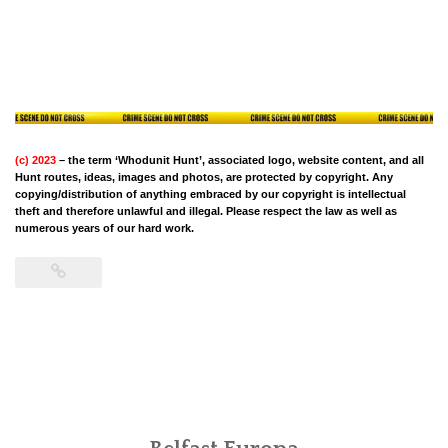
(c) 2023
– the term ‘Whodunit Hunt’, associated logo, website content, and all
Hunt routes, ideas, images and photos, are protected by copyright. Any
copying/distribution of anything embraced by our copyright is intellectual
theft and therefore unlawful and illegal. Please respect the law as well as
numerous years of our hard work.