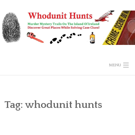
Skip
to
content
MENU
HOME
BUY & EXPLORE
Tag:
whodunit hunts
SUBMIT ANSWER
FAQS