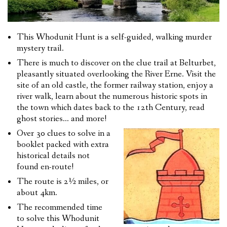
This Whodunit Hunt is a self-guided, walking murder
mystery trail.
There is much to discover on the clue trail at Belturbet,
pleasantly situated overlooking the River Erne. Visit the
site of an old castle, the former railway station, enjoy a
river walk, learn about the numerous historic spots in
the town which dates back to the 12th Century, read
ghost stories… and more!
Over 30 clues to solve in a
booklet packed with extra
historical details not
found en-route!
The route is 2½ miles, or
about 4km.
The recommended time
to solve this Whodunit