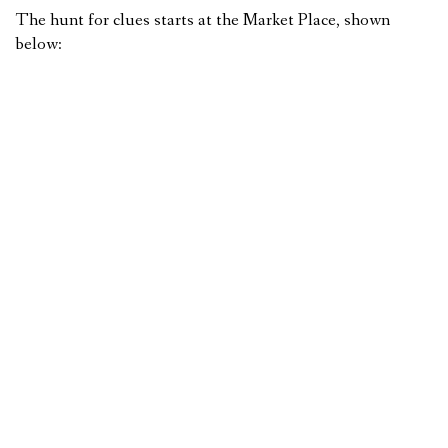
The hunt for clues starts at the Market Place, shown
below: