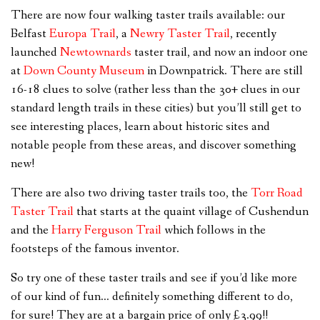
There are now four walking taster trails available: our
Belfast
Europa Trail
, a
Newry Taster Trail
, recently
launched
Newtownards
taster trail, and now an indoor one
at
Down County Museum
in Downpatrick
. There are still
16-18 clues to solve (rather less than the 30+ clues in our
standard length trails in these cities) but you’ll still get to
see interesting places, learn about historic sites and
notable people from these areas, and discover something
new!
There are also two driving taster trails too, the
Torr Road
Taster Trail
that starts at the quaint village of Cushendun
and the
Harry Ferguson Trail
which follows in the
footsteps of the famous inventor.
So try one of these taster trails and see if you’d like more
of our kind of fun… definitely something different to do,
for sure! They are at a bargain price of only £3.99!!