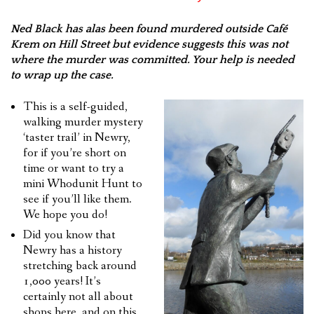
Ned Black has alas been found murdered outside Café
Krem on Hill Street but evidence suggests this was not
where the murder was committed. Your help is needed
to wrap up the case.
This is a self-guided,
walking murder mystery
‘taster trail’ in Newry,
for if you’re short on
time or want to try a
mini Whodunit Hunt to
see if you’ll like them.
We hope you do!
Did you know that
Newry has a history
stretching back around
1,000 years! It’s
certainly not all about
shops here, and on this