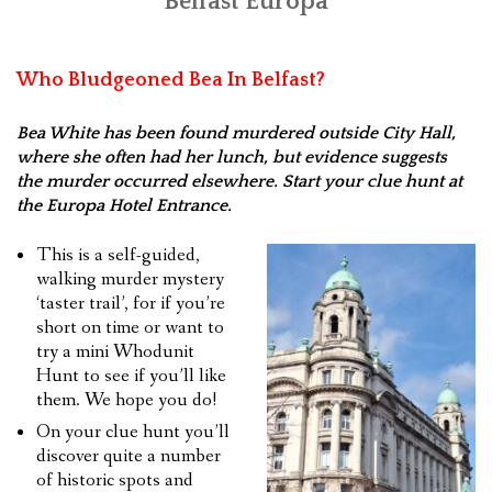
Belfast Europa
Who Bludgeoned Bea In Belfast?
Bea White has been found murdered outside City Hall,
where she often had her lunch, but evidence suggests
the murder occurred elsewhere. Start your clue hunt at
the Europa Hotel Entrance.
This is a self-guided,
walking murder mystery
‘taster trail’, for if you’re
short on time or want to
try a mini Whodunit
Hunt to see if you’ll like
them. We hope you do!
On your clue hunt you’ll
discover quite a number
of historic spots and