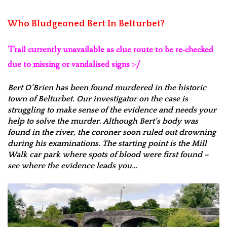
Who Bludgeoned Bert In Belturbet?
Trail currently unavailable as clue route to be re-checked
due to missing or vandalised signs :-/
Bert O’Brien has been found murdered in the historic
town of Belturbet. Our investigator on the case is
struggling to make sense of the evidence and needs your
help to solve the murder. Although Bert’s body was
found in the river, the coroner soon ruled out drowning
during his examinations. The starting point is the Mill
Walk car park where spots of blood were first found –
see where the evidence leads you…