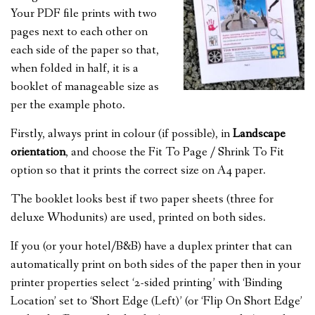
Your PDF file prints with two
pages next to each other on
each side of the paper so that,
when folded in half, it is a
booklet of manageable size as
per the example photo.
Firstly, always print in colour (if possible), in
Landscape
orientation
, and choose the Fit To Page / Shrink To Fit
option so that it prints the correct size on A4 paper.
The booklet looks best if two paper sheets (three for
deluxe Whodunits) are used, printed on both sides.
If you (or your hotel/B&B) have a duplex printer that can
automatically print on both sides of the paper then in your
printer properties select ‘2-sided printing’ with ‘Binding
Location’ set to ‘Short Edge (Left)’ (or ‘Flip On Short Edge’