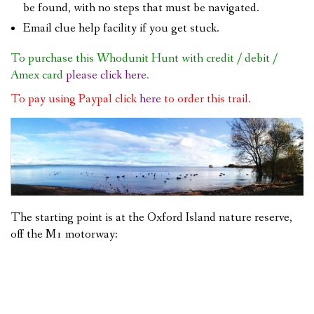
be found, with no steps that must be navigated.
Email clue help facility if you get stuck.
To purchase this Whodunit Hunt with credit / debit /
Amex card
please click here
.
To pay using Paypal click
here
to order this trail.
The starting point is at the Oxford Island nature reserve,
off the M1 motorway: