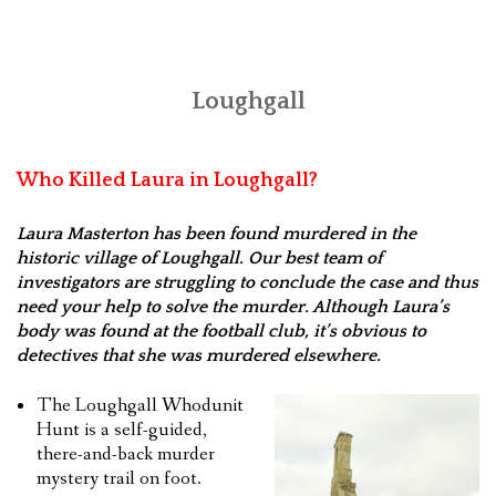
Loughgall
Who Killed Laura in Loughgall?
Laura Masterton has been found murdered in the
historic village of Loughgall. Our best team of
investigators are struggling to conclude the case and thus
need your help to solve the murder. Although Laura’s
body was found at the football club, it’s obvious to
detectives that she was murdered elsewhere.
The Loughgall Whodunit
Hunt is a self-guided,
there-and-back murder
mystery trail on foot.