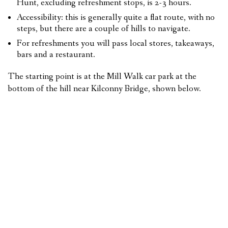
Hunt, excluding refreshment stops, is 2-3 hours.
Accessibility: this is generally quite a flat route, with no
steps, but there are a couple of hills to navigate.
For refreshments you will pass local stores, takeaways,
bars and a restaurant.
The starting point is at the Mill Walk car park at the
bottom of the hill near Kilconny Bridge, shown below.