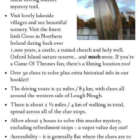
mystery trail.
Visit lovely lakeside
villages and see beautiful
scenery. Visit the finest
Irish Cross in Northern
Ireland dating back over
1,000 years, a castle, a ruined church and holy well,
Oxford Island nature reserve… and
much
more. If you’re
a Game Of Thrones fan, there’s a filming location too!
Over 30 clues to solve plus extra historical info in our
booklet!
The driving route is 52 miles / 83 km, with clues all
around the western side of Lough Neagh.
There is about 2 ½ miles / 4 km of walking in total,
spread across all of the clue stops.
Allow about 5 hours to solve this murder mystery,
excluding refreshment stops – a super value day out!
Accessibility – it is generally flat where the clues are to