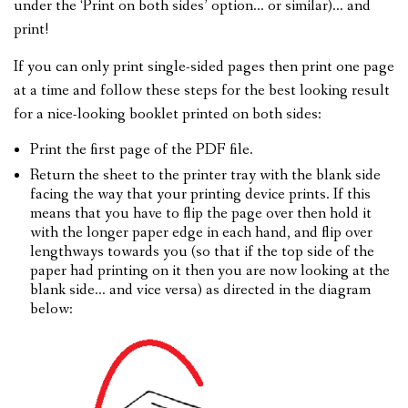
under the ‘Print on both sides’ option… or similar)… and
print!
If you can only print single-sided pages then print one page
at a time and follow these steps for the best looking result
for a nice-looking booklet printed on both sides:
Print the first page of the PDF file.
Return the sheet to the printer tray with the blank side
facing the way that your printing device prints. If this
means that you have to flip the page over then hold it
with the longer paper edge in each hand, and flip over
lengthways towards you (so that if the top side of the
paper had printing on it then you are now looking at the
blank side… and vice versa) as directed in the diagram
below: