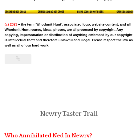
(c) 2023
– the term ‘Whodunit Hunt’, associated logo, website content, and all
Whodunit Hunt routes, ideas, photos, are all protected by copyright. Any
copying, impersonation or distribution of anything embraced by our copyright
is intellectual theft and therefore unlawful and illegal. Please respect the law as
well as all of our hard work.
Newry Taster Trail
Who Annihilated Ned In Newry?