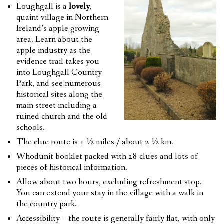
Loughgall is a
lovely
,
quaint village in Northern
Ireland’s apple growing
area. Learn about the
apple industry as the
evidence trail takes you
into Loughgall Country
Park, and see numerous
historical sites along the
main street including a
ruined church and the old
schools.
The clue route is 1 ½ miles / about 2 ½ km.
Whodunit booklet packed with 28 clues and lots of
pieces of historical information.
Allow about two hours, excluding refreshment stop.
You can extend your stay in the village with a walk in
the country park.
Accessibility – the route is generally fairly flat, with only