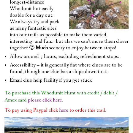
longest-distance
Whodunit but easily
doable for a day out.
We always try and pack
as many fantastic sites
into our trails as possible to make them varied,
interesting, and fun… but alas we can’t move them closer
together 🙂
Much
scenery to enjoy between stops!
Allow around 5 hours, excluding refreshment stops.
Accessibility – it is generally flat where clues are to be
found, though one clue has a slope down to it.
Email clue help facility if you get stuck
To purchase this Whodunit Hunt with credit / debit /
Amex card
please click here
.
To pay using Paypal click
here
to order this trail.