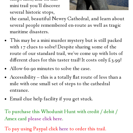
mini trail you’ll discover
several historic stops,
the canal, beautiful Newry Cathedral, and learn about
several people remembered en-route as well as tragic
maritime disasters.
This may be a mini murder mystery but is still packed
with 17 clues to solve! Despite sharing some of the
route of our standard trail, we’ve come up with lots of
different clues for this taster trail! It costs only £3.99!
Allow 60-90 minutes to solve the case.
Accessibility – this is a totally flat route of less than a
mile with one small set of steps to the cathedral
entrance.
Email clue help facility if you get stuck.
To purchase this Whodunit Hunt with credit / debit /
Amex card
please click here
.
To pay using Paypal click
here
to order this trail.