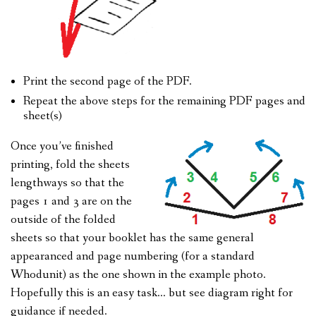
Print the second page of the PDF.
Repeat the above steps for the remaining PDF pages and
sheet(s)
Once you’ve finished
printing, fold the sheets
lengthways so that the
pages 1 and 3 are on the
outside of the folded
sheets so that your booklet has the same general
appearanced and page numbering (for a standard
Whodunit) as the one shown in the example photo.
Hopefully this is an easy task… but see diagram right for
guidance if needed.