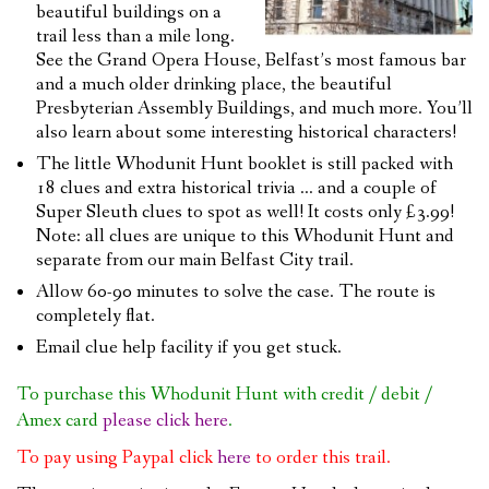
beautiful buildings on a
trail less than a mile long.
See the Grand Opera House, Belfast’s most famous bar
and a much older drinking place, the beautiful
Presbyterian Assembly Buildings, and much more. You’ll
also learn about some interesting historical characters!
The little Whodunit Hunt booklet is still packed with
18 clues and extra historical trivia … and a couple of
Super Sleuth clues to spot as well! It costs only £3.99!
Note: all clues are unique to this Whodunit Hunt and
separate from our main Belfast City trail.
Allow 60-90 minutes to solve the case. The route is
completely flat.
Email clue help facility if you get stuck.
To purchase this Whodunit Hunt with credit / debit /
Amex card
please click here
.
To pay using Paypal click
here
to order this trail.