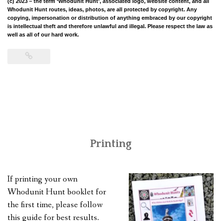
(c) 2023
– the term ‘Whodunit Hunt’, associated logo, website content, and all
Whodunit Hunt routes, ideas, photos, are all protected by copyright. Any
copying, impersonation or distribution of anything embraced by our copyright
is intellectual theft and therefore unlawful and illegal. Please respect the law as
well as all of our hard work.
Printing
If printing your own
Whodunit Hunt booklet for
the first time, please follow
this guide for best results.