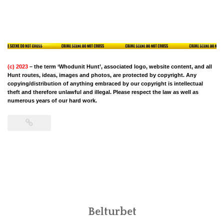
(c) 2023
– the term ‘Whodunit Hunt’, associated logo, website content, and all
Hunt routes, ideas, images and photos, are protected by copyright. Any
copying/distribution of anything embraced by our copyright is intellectual
theft and therefore unlawful and illegal. Please respect the law as well as
numerous years of our hard work.
Belturbet