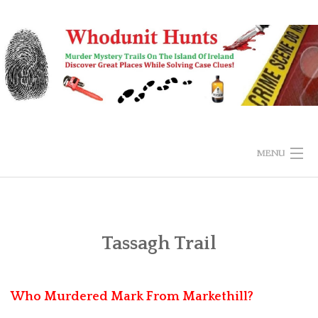
Skip
to
content
MENU
HOME
BUY & EXPLORE
Tassagh Trail
SUBMIT ANSWER
Who Murdered Mark From Markethill?
FAQS