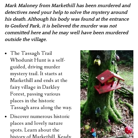
Mark Maloney from Markethill has been murdered and
FEEDBACK
detectives need your help to solve the mystery around
his death. Although his body was found at the entrance
CONTACT US
to Gosford Park, it is believed the murder was not
committed here and he may well have been murdered
outside the village.
The Tassagh Trail
Whodunit Hunt is a self-
guided, driving murder
mystery trail. It starts at
Markethill and ends at the
fairy village in Darkley
Forest, passing various
places in the historic
Tassagh area along the way.
Discover numerous historic
places and lovely nature
spots. Learn about the
history of Markethill, Keady,