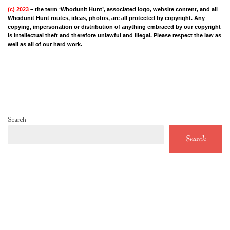
(c) 2023
– the term ‘Whodunit Hunt’, associated logo, website content, and all
Whodunit Hunt routes, ideas, photos, are all protected by copyright. Any
copying, impersonation or distribution of anything embraced by our copyright
is intellectual theft and therefore unlawful and illegal. Please respect the law as
well as all of our hard work.
Search
Search