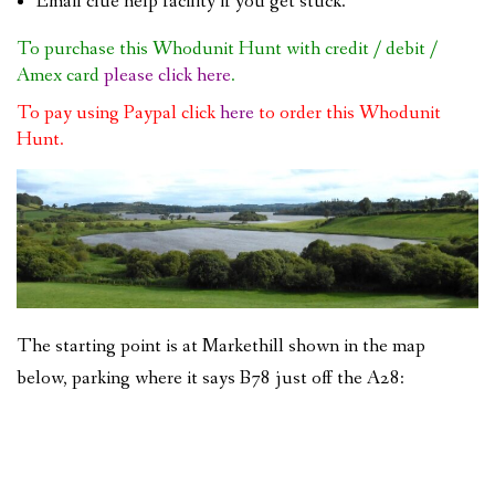
Email clue help facility if you get stuck.
To purchase this Whodunit Hunt with credit / debit /
Amex card
please click here
.
To pay using Paypal click
here
to order this Whodunit
Hunt.
The starting point is at Markethill shown in the map
below, parking where it says B78 just off the A28: