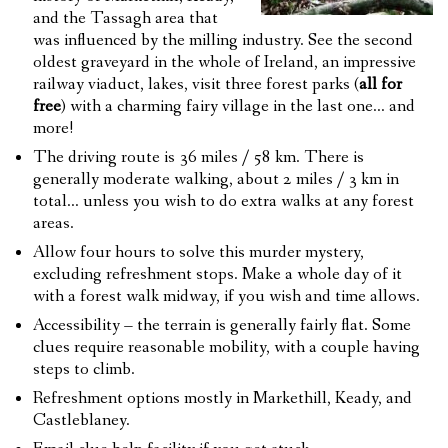
and the Tassagh area that
was influenced by the milling industry. See the second
oldest graveyard in the whole of Ireland, an impressive
railway viaduct, lakes, visit three forest parks (
all for
free
) with a charming fairy village in the last one… and
more!
The driving route is 36 miles / 58 km. There is
generally moderate walking, about 2 miles / 3 km in
total… unless you wish to do extra walks at any forest
areas.
Allow four hours to solve this murder mystery,
excluding refreshment stops. Make a whole day of it
with a forest walk midway, if you wish and time allows.
Accessibility – the terrain is generally fairly flat. Some
clues require reasonable mobility, with a couple having
steps to climb.
Refreshment options mostly in Markethill, Keady, and
Castleblaney.