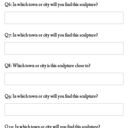
Q6: In which town or city will you find this sculpture?
Q7: In which town or city will you find this sculpture?
Q8: Which town or city is this sculpture close to?
Q9: In which town or city will you find this sculpture?
Q10: In which town or city will you find this sculpture?