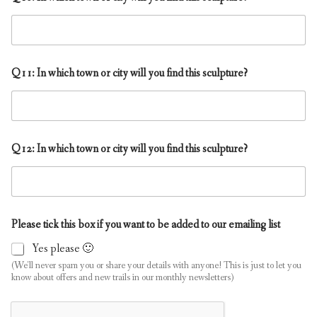
Q11: In which town or city will you find this sculpture?
Q12: In which town or city will you find this sculpture?
Please tick this box if you want to be added to our emailing list
Yes please 🙂
(We'll never spam you or share your details with anyone! This is just to let you
know about offers and new trails in our monthly newsletters)