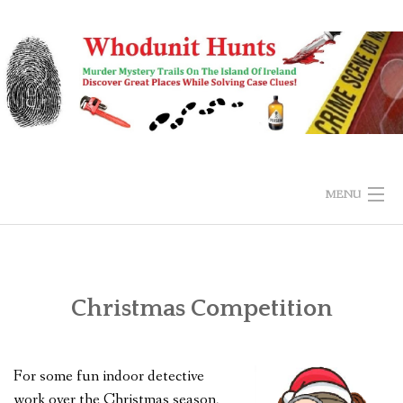
Skip
to
content
MENU
HOME
BUY & EXPLORE
Christmas Competition
SUBMIT ANSWER
For some fun indoor detective
FAQS
work over the Christmas season,