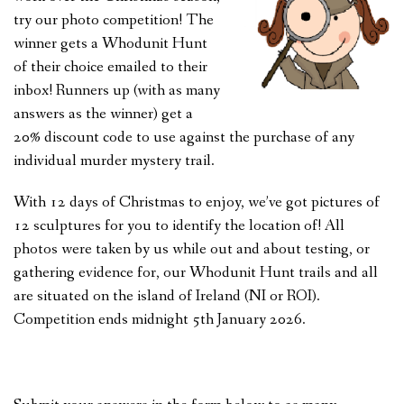
try our photo competition! The
FEEDBACK
winner gets a Whodunit Hunt
CONTACT US
of their choice emailed to their
inbox! Runners up (with as many
answers as the winner) get a
20% discount code to use against the purchase of any
individual murder mystery trail.
With 12 days of Christmas to enjoy, we’ve got pictures of
12 sculptures for you to identify the location of! All
photos were taken by us while out and about testing, or
gathering evidence for, our Whodunit Hunt trails and all
are situated on the island of Ireland (NI or ROI).
Competition ends midnight 5th January 2026.