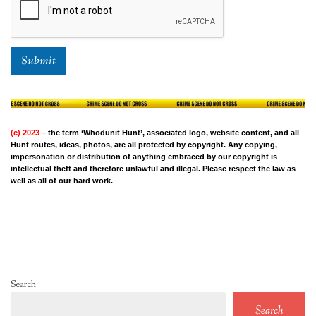
Submit
(c) 2023
– the term ‘Whodunit Hunt’, associated logo, website content, and all
Hunt routes, ideas, photos, are all protected by copyright. Any copying,
impersonation or distribution of anything embraced by our copyright is
intellectual theft and therefore unlawful and illegal. Please respect the law as
well as all of our hard work.
Search
Search