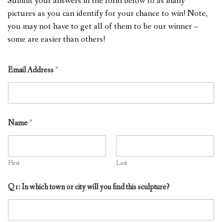
Submit your answers in the form below to as many
pictures as you can identify for your chance to win! Note,
you may not have to get all of them to be our winner –
some are easier than others!
Email Address
*
Name
*
First
Last
Q1: In which town or city will you find this sculpture?