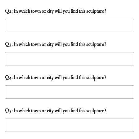
f
Q2: In which town or city will you find this sculpture?
i
n
d
t
h
i
Q3: In which town or city will you find this sculpture?
s
t
o
?
Q4: In which town or city will you find this sculpture?
Q5: In which town or city will you find this sculpture?